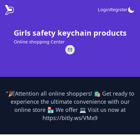
Login
Register
Girls safety keychain products
Online shopping Center
"🎉Attention all online shoppers! 🛍️ Get ready to
experience the ultimate convenience with our
online store 🏪 We offer 💻 Visit us now at
https://bitly.ws/VMx9