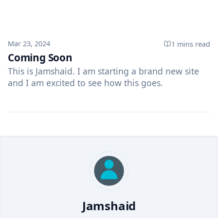
Published on
Mar 23, 2024
1 mins
read
Coming Soon
This is Jamshaid. I am starting a brand new site
and I am excited to see how this goes.
Jamshaid