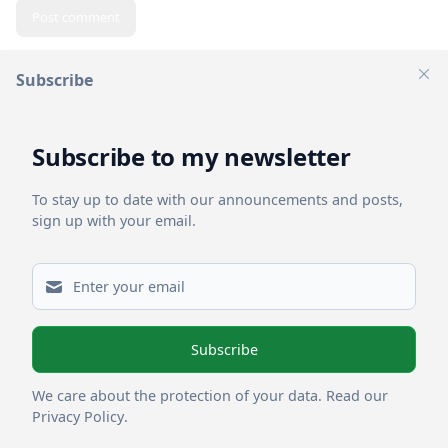
Post comment
Subscribe
Clos
Related Posts
Subscribe to my newsletter
To stay up to date with our announcements and posts,
sign up with your email.
Subscribe
Powered by
Letterpad
We care about the protection of your data.
Read our
Privacy Policy
.
Publish with Letterpad