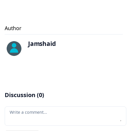
Author
Jamshaid
Discussion (
0
)
Your comment