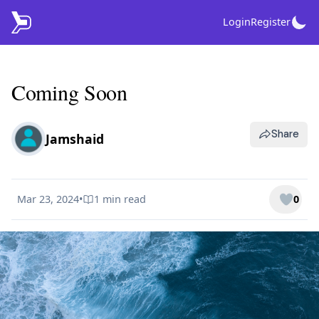
Login
Register
Coming Soon
Share
Jamshaid
Mar 23, 2024
•
1 min
read
0
Published on