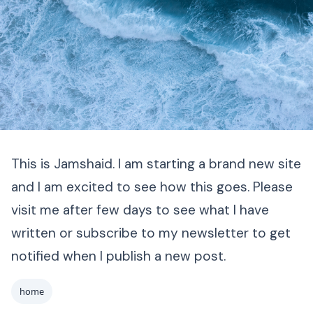
This is Jamshaid. I am starting a brand new site
and I am excited to see how this goes. Please
visit me after few days to see what I have
written or subscribe to my newsletter to get
notified when I publish a new post.
home